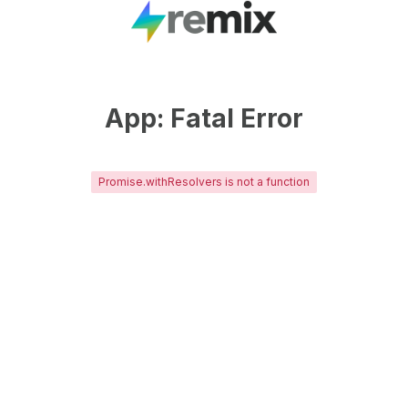
App: Fatal Error
Promise.withResolvers is not a function